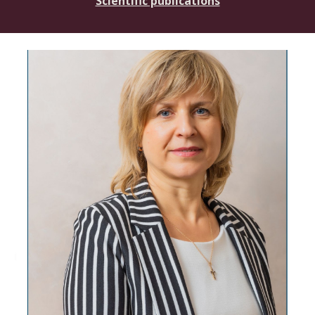
Scientific publications