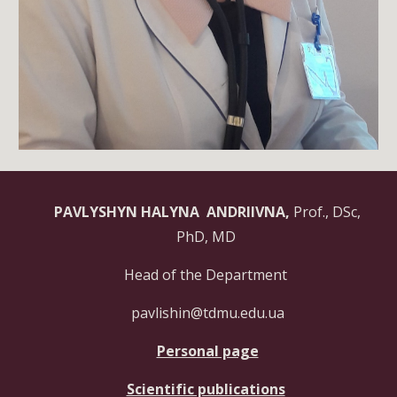
PAVLYSHYN HALYNA ANDRIIVNA,
Prof., DSc,
PhD, MD
Head of the Department
pavlishin@tdmu.edu.ua
Personal page
Scientific publications