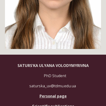
SATURS'KA ULYANA VOLODYMYRIVNA
PhD Student
saturska_uv@tdmu.edu.ua
Personal page