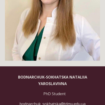
BODNARCHUK-SOKHATSKA NATALIIA
YAROSLAVIVNA
PhD Student
bodnarchuk_sokhatska@tdmu.edu.ua