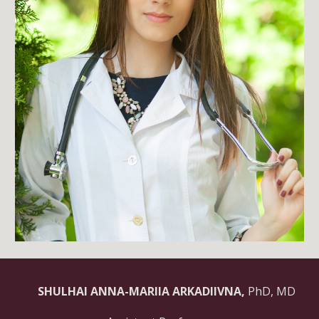
SHULHAI ANNA-MARIIA ARKADIIVNA,
PhD, MD