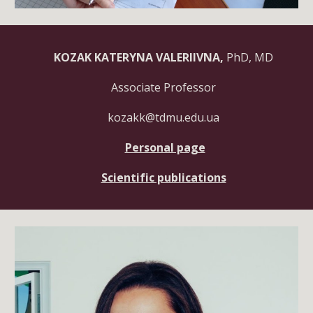
KOZAK KATERYNA VALERIIVNA,
PhD, MD
Associate
Professor
kozakk@tdmu.edu.ua
Personal page
Scientific publications