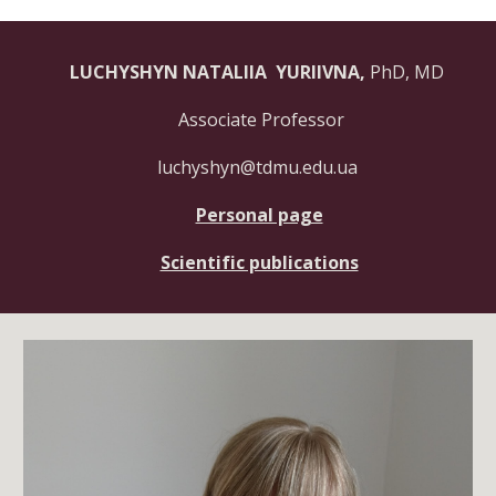
LUCHYSHYN NATALIIA YURIIVNA,
PhD, MD
Associate Professor
luchyshyn@tdmu.edu.ua
Personal page
Scientific publications