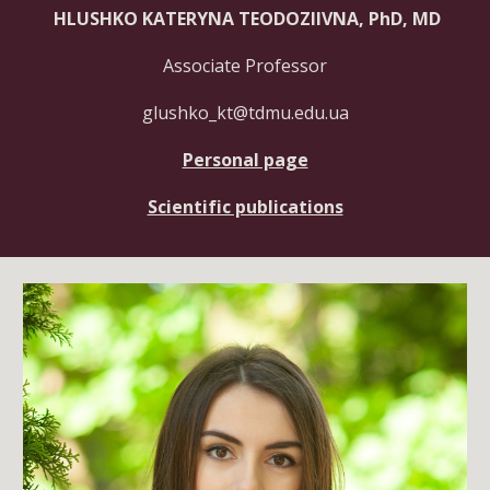
HLUSHKO KATERYNA TEODOZIIVNA, PhD, MD
Associate
Professor
glushko_kt@tdmu.edu.ua
Personal page
Scientific publications