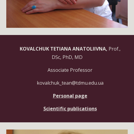
KOVALCHUK TETIANA
ANATOLIIVNA,
Prof.,
DSc, PhD, MD
Associate Professor
kovalchuk_tean@tdmu.edu.ua
Personal page
Scientific publications