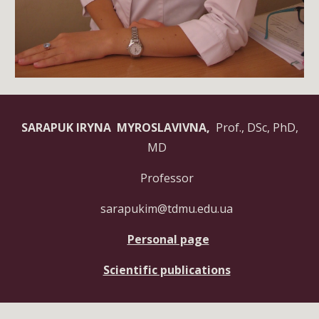
SARAPUK IRYNA MYROSLAVIVNA,
Prof., DSc, PhD,
MD
Professor
sarapukim@tdmu.edu.ua
Personal page
Scientific publications