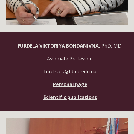
FURDELA VIKTORIYA BOHDANIVNA,
PhD, MD
Associate Professor
furdela_v@tdmu.edu.ua
Personal page
Scientific publications