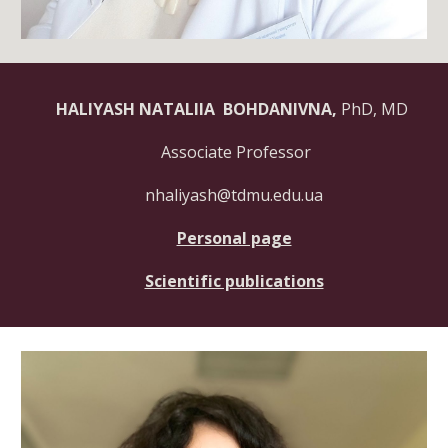
HALIYASH NATALIIA BOHDANIVNA,
PhD, MD
Associate Professor
nhaliyash@tdmu.edu.ua
Personal page
Scientific publications