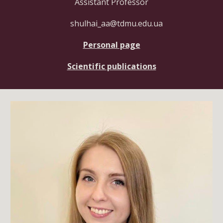
Assistant Professor
shulhai_aa@tdmu.edu.ua
Personal page
Scientific publications