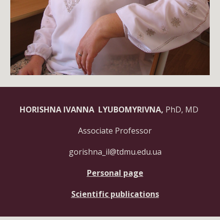
HORISHNA IVANNA LYUBOMYRIVNA,
PhD, MD
Associate Professor
gorishna_il@tdmu.edu.ua
Personal page
Scientific publications