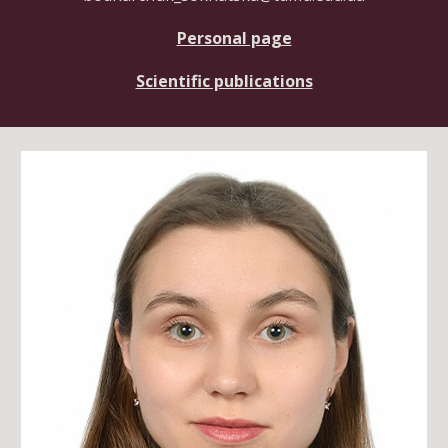
Personal page
Scientific publications