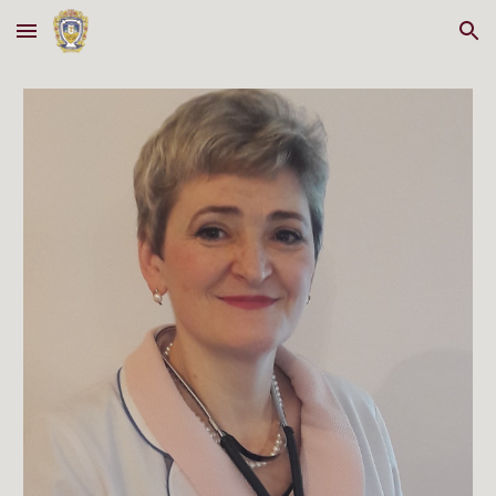
Skip to main content
Skip to navigation