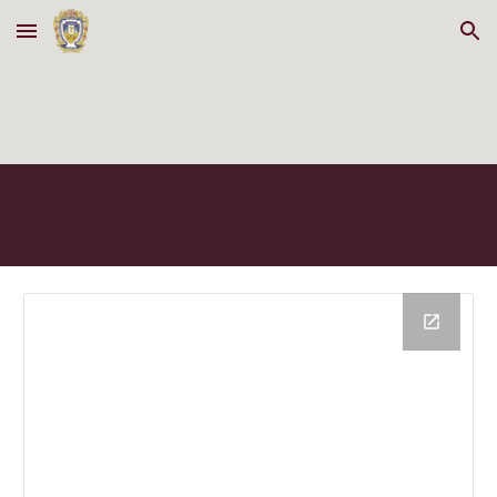
Skip to main content
Skip to navigation